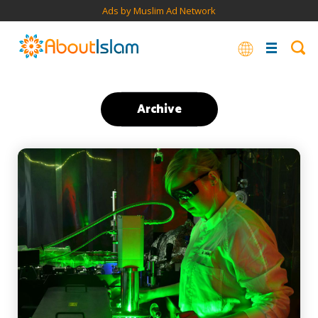
Ads by Muslim Ad Network
Archive