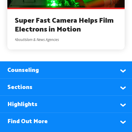
Super Fast Camera Helps Film
Electrons in Motion
AboutIslam & News Agencies
Counseling
Sections
Highlights
Find Out More