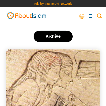
Ads by Muslim Ad Network
Archive