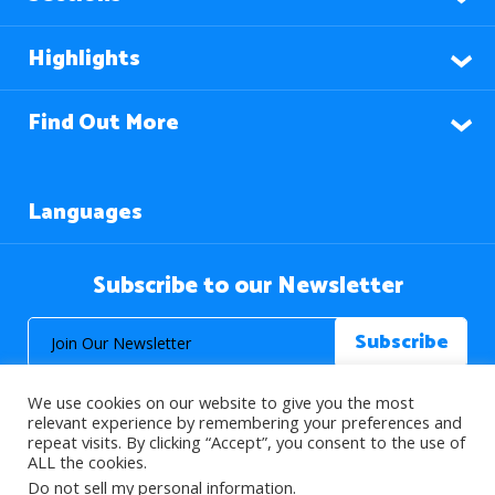
Highlights
Find Out More
Languages
Subscribe to our Newsletter
We use cookies on our website to give you the most
relevant experience by remembering your preferences and
repeat visits. By clicking “Accept”, you consent to the use of
ALL the cookies.
© 2026 About Islam. All Rights Reserved.
Do not sell my personal information
.