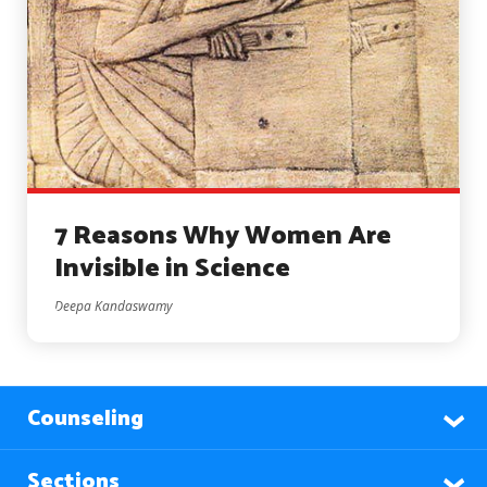
7 Reasons Why Women Are
Invisible in Science
Deepa Kandaswamy
Counseling
Sections