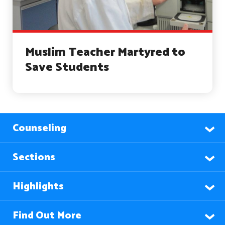
Muslim Teacher Martyred to
Save Students
Counseling
Sections
Highlights
Find Out More