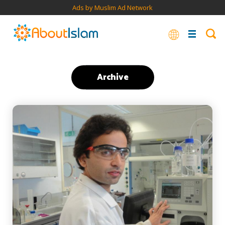
Ads by Muslim Ad Network
Archive