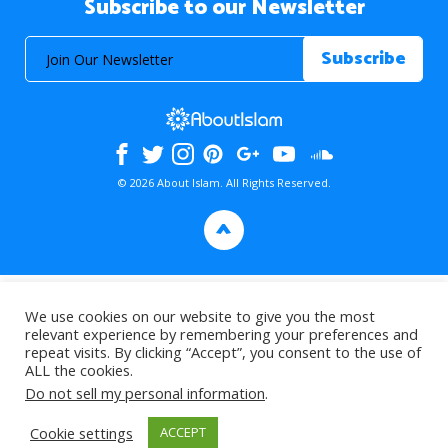
Subscribe to our Newsletter
© 2026 About Islam. All Rights Reserved.
>
We use cookies on our website to give you the most
relevant experience by remembering your preferences and
repeat visits. By clicking “Accept”, you consent to the use of
ALL the cookies.
Do not sell my personal information
.
Cookie settings
ACCEPT