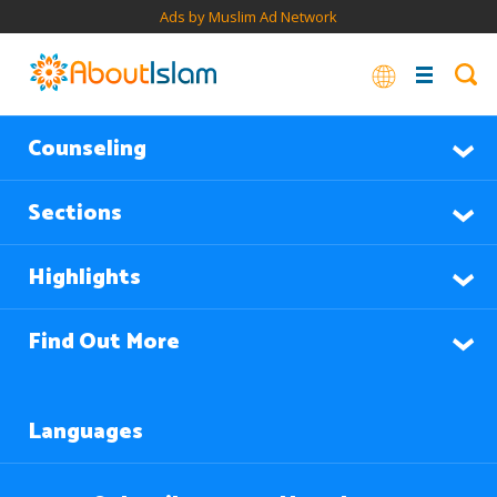
Ads by Muslim Ad Network
Counseling
Sections
Highlights
Find Out More
Languages