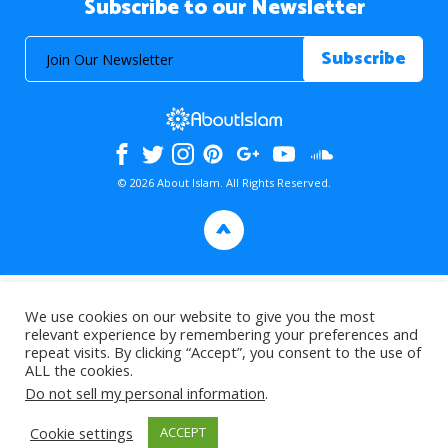
Subscribe to our Newsletter
© 2026 About Islam. All Rights Reserved.
>
We use cookies on our website to give you the most
relevant experience by remembering your preferences and
repeat visits. By clicking “Accept”, you consent to the use of
ALL the cookies.
Do not sell my personal information
.
Cookie settings
ACCEPT