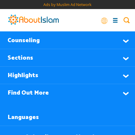
Ads by Muslim Ad Network
Counseling
Sections
Highlights
Find Out More
Languages