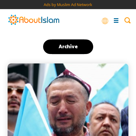
Ads by Muslim Ad Network
Archive