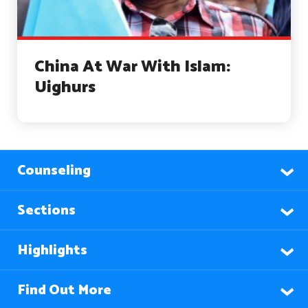
China At War With Islam:
Uighurs
Counseling
Sections
Highlights
Find Out More