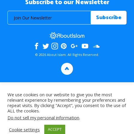
Subscribe to our Newsletter
© 2026 About Islam. All Rights Reserved.
>
We use cookies on our website to give you the most
relevant experience by remembering your preferences and
repeat visits. By clicking “Accept”, you consent to the use of
ALL the cookies.
Do not sell my personal information
.
Cookie settings
ACCEPT