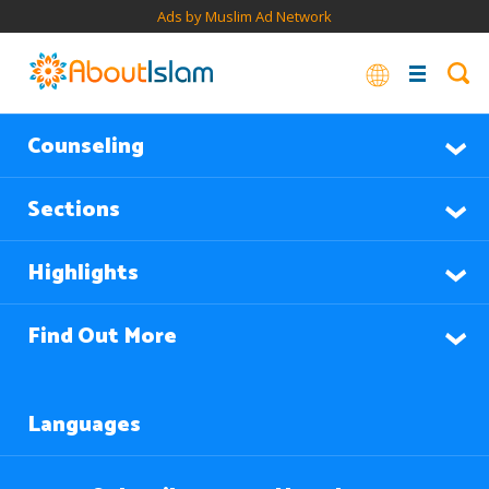
Ads by Muslim Ad Network
Counseling
Sections
Highlights
Find Out More
Languages