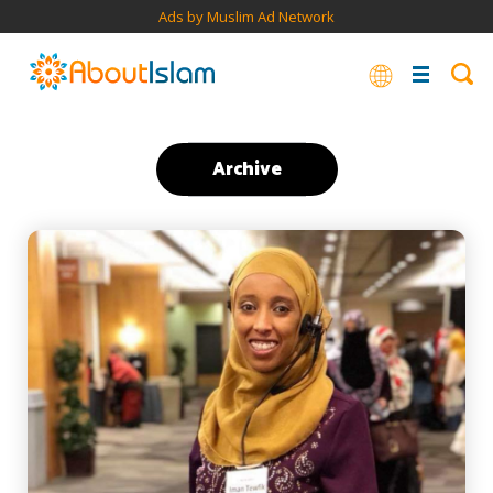
Ads by Muslim Ad Network
Archive