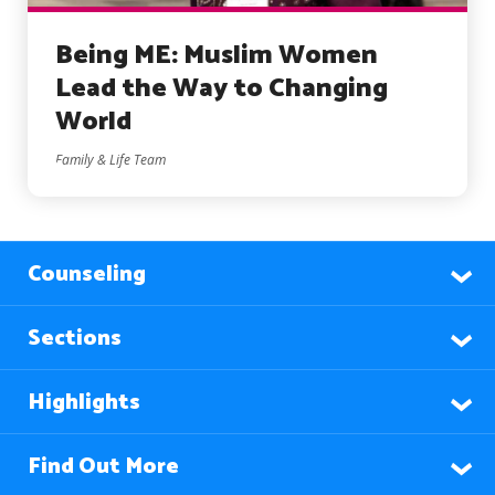
Being ME: Muslim Women
Lead the Way to Changing
World
Family & Life Team
Counseling
Sections
Highlights
Find Out More