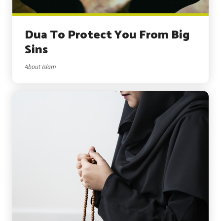
Dua To Protect You From Big
Sins
About Islam