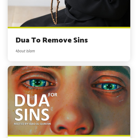
Dua To Remove Sins
About Islam