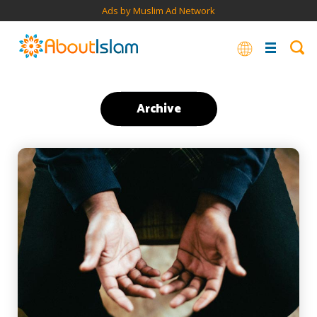
Ads by Muslim Ad Network
Archive