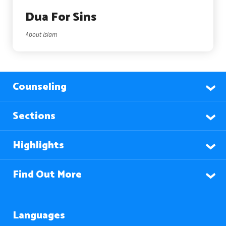
Dua For Sins
About Islam
Counseling
Sections
Highlights
Find Out More
Languages