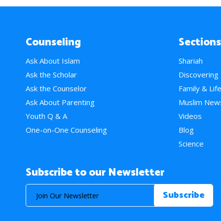
Counseling
Sections
Ask About Islam
Shariah
Ask the Scholar
Discovering
Ask the Counselor
Family & Lif
Ask About Parenting
Muslim New
Youth Q & A
Videos
One-on-One Counseling
Blog
Science
Subscribe to our Newsletter