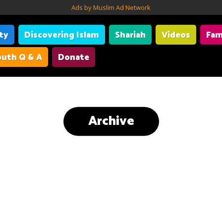
Ads by Muslim Ad Network
ity
Discovering Islam
Shariah
Videos
Fam
uth Q & A
Donate
Archive