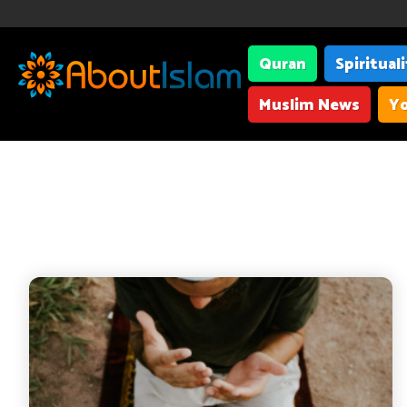
Quran
Spiritual
Muslim News
Yo