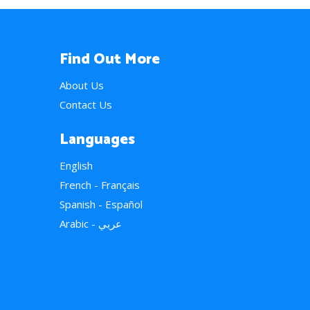
Find Out More
About Us
Contact Us
Languages
English
French - Français
Spanish - Español
Arabic - عربي