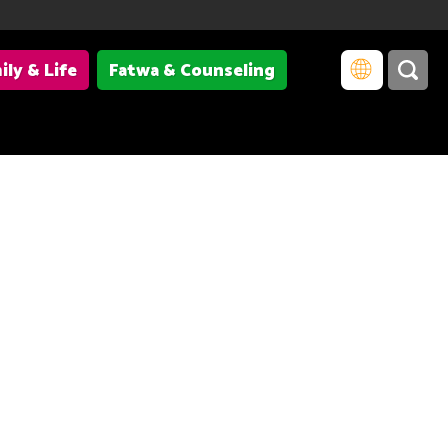
ily & Life
Fatwa & Counseling