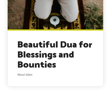
Beautiful Dua for
Blessings and
Bounties
About Islam