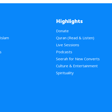
Highlights
Donate
 Islam
Quran (Read & Listen)
e
Live Sessions
s
Podcasts
Seerah for New Converts
Culture & Entertainment
Spirituality