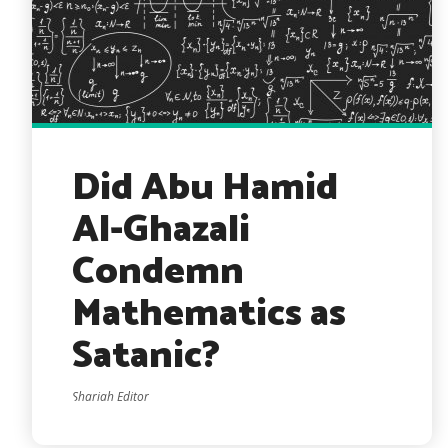
Did Abu Hamid
Al-Ghazali
Condemn
Mathematics as
Satanic?
Shariah Editor