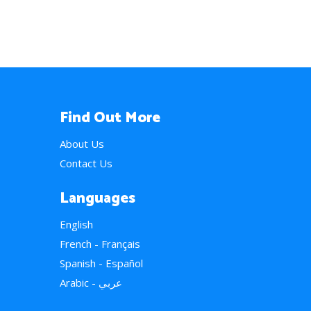
Find Out More
About Us
Contact Us
Languages
English
French - Français
Spanish - Español
Arabic - عربي