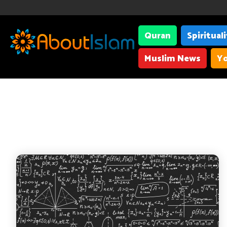
Quran
Spiritual
Muslim News
Yo