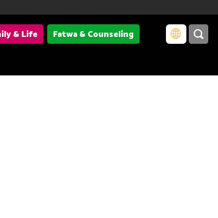
ily & Life
Fatwa & Counseling