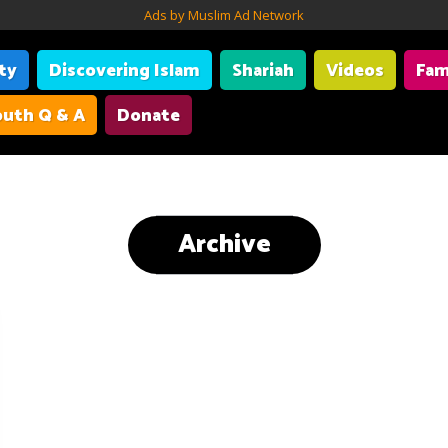
Ads by Muslim Ad Network
ity
Discovering Islam
Shariah
Videos
Fam
uth Q & A
Donate
Archive