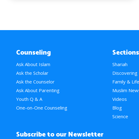
Counseling
Sections
Ask About Islam
Shariah
Ask the Scholar
Discovering
Ask the Counselor
Family & Lif
Ask About Parenting
Muslim New
Youth Q & A
Videos
One-on-One Counseling
Blog
Science
Subscribe to our Newsletter