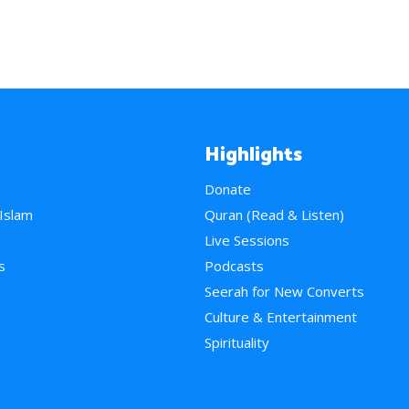
Highlights
Donate
 Islam
Quran (Read & Listen)
e
Live Sessions
s
Podcasts
Seerah for New Converts
Culture & Entertainment
Spirituality