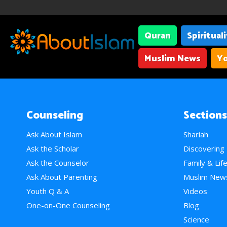
Quran
Spiritual
Muslim News
Yo
Counseling
Sections
Ask About Islam
Shariah
Ask the Scholar
Discovering
Ask the Counselor
Family & Lif
Ask About Parenting
Muslim New
Youth Q & A
Videos
One-on-One Counseling
Blog
Science