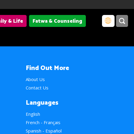
ily & Life
Fatwa & Counseling
Find Out More
About Us
Contact Us
Languages
English
French - Français
Spanish - Español