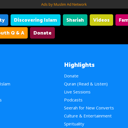
Ads by Muslim Ad Network
ity
Discovering Islam
Shariah
Videos
Fam
uth Q & A
Donate
Highlights
Donate
 Islam
Quran (Read & Listen)
e
Live Sessions
s
Podcasts
Seerah for New Converts
Culture & Entertainment
Spirituality