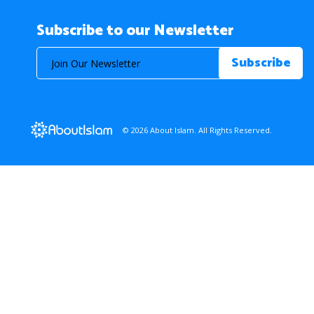
Subscribe to our Newsletter
© 2026 About Islam. All Rights Reserved.