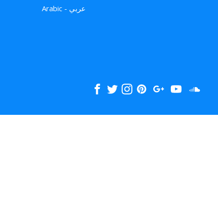
Arabic - عربي