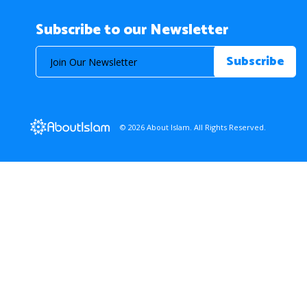
Subscribe to our Newsletter
© 2026 About Islam. All Rights Reserved.