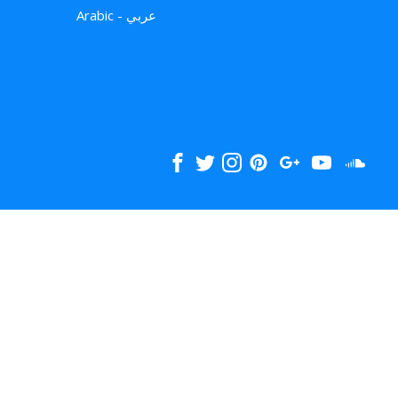
Arabic - عربي