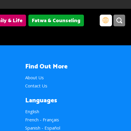
ily & Life
Fatwa & Counseling
Find Out More
About Us
Contact Us
Languages
English
French - Français
Spanish - Español