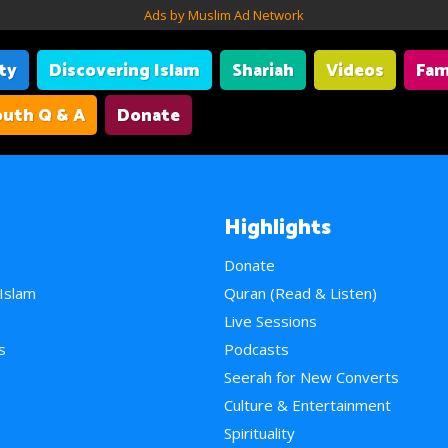
Ads by Muslim Ad Network
ity
Discovering Islam
Shariah
Videos
Fam
uth Q & A
Donate
Highlights
Donate
 Islam
Quran (Read & Listen)
e
Live Sessions
s
Podcasts
Seerah for New Converts
Culture & Entertainment
Spirituality