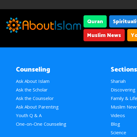
Quran
Spiritual
Muslim News
Yo
Counseling
Sections
Ask About Islam
Shariah
Ask the Scholar
Discovering
Ask the Counselor
Family & Lif
Ask About Parenting
Muslim New
Youth Q & A
Videos
One-on-One Counseling
Blog
Science