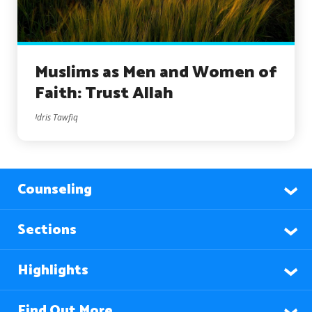
Muslims as Men and Women of
Faith: Trust Allah
Idris Tawfiq
Counseling
Sections
Highlights
Find Out More