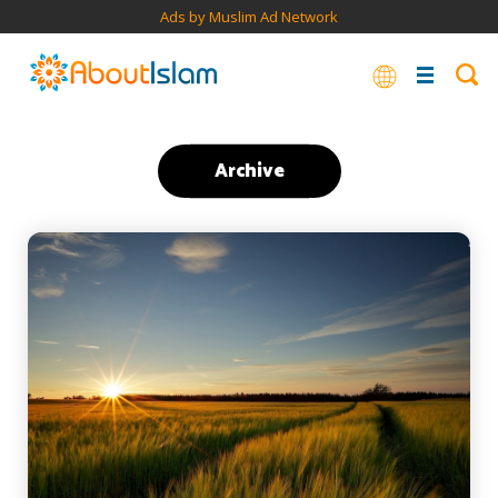
Ads by Muslim Ad Network
Archive