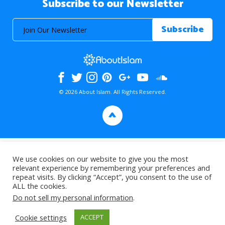
Subscribe to our Newsletter
© 2026 About Islam. All Rights Reserved.
>
We use cookies on our website to give you the most
relevant experience by remembering your preferences and
repeat visits. By clicking “Accept”, you consent to the use of
ALL the cookies.
Do not sell my personal information
.
Cookie settings
ACCEPT