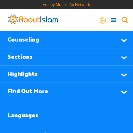
Ads by Muslim Ad Network
Counseling
Sections
Highlights
Find Out More
Languages