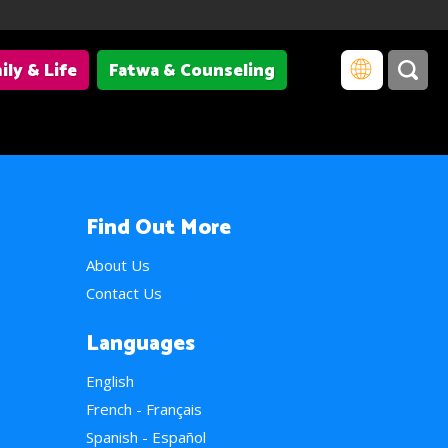
ily & Life
Fatwa & Counseling
Find Out More
About Us
Contact Us
Languages
English
French - Français
Spanish - Español