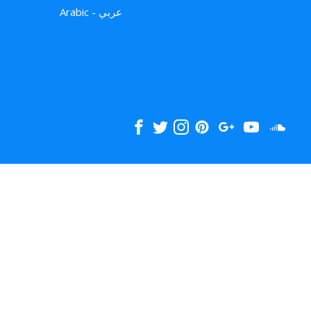
Arabic - عربي