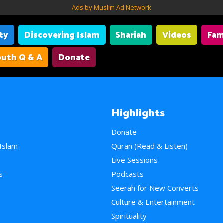
Ads by Muslim Ad Network
ity
Discovering Islam
Shariah
Videos
Fam
uth Q & A
Donate
Highlights
Donate
 Islam
Quran (Read & Listen)
e
Live Sessions
s
Podcasts
Seerah for New Converts
Culture & Entertainment
Spirituality