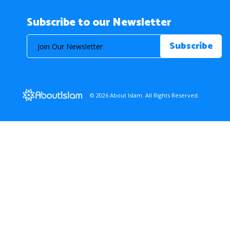
Subscribe to our Newsletter
© 2026 About Islam. All Rights Reserved.