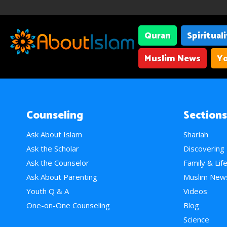
Quran
Spiritual
Muslim News
Yo
Counseling
Sections
Ask About Islam
Shariah
Ask the Scholar
Discovering
Ask the Counselor
Family & Lif
Ask About Parenting
Muslim New
Youth Q & A
Videos
One-on-One Counseling
Blog
Science