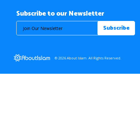
Subscribe to our Newsletter
© 2026 About Islam. All Rights Reserved.