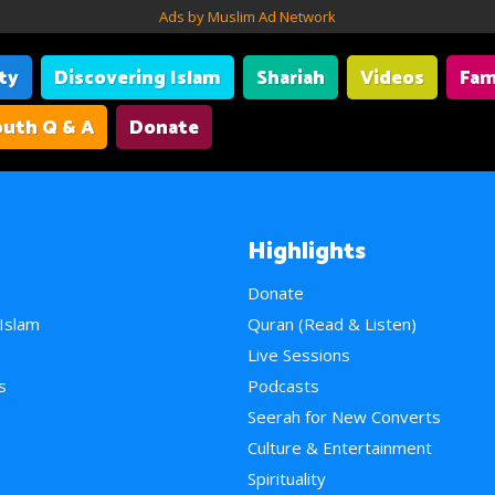
Ads by Muslim Ad Network
ity
Discovering Islam
Shariah
Videos
Fam
uth Q & A
Donate
Highlights
Donate
 Islam
Quran (Read & Listen)
e
Live Sessions
s
Podcasts
Seerah for New Converts
Culture & Entertainment
Spirituality