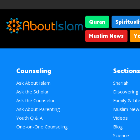
Quran
Spiritual
Muslim News
Yo
Counseling
Sections
Ask About Islam
Shariah
Ask the Scholar
Discovering
Ask the Counselor
Family & Lif
Ask About Parenting
Muslim New
Youth Q & A
Videos
One-on-One Counseling
Blog
Science