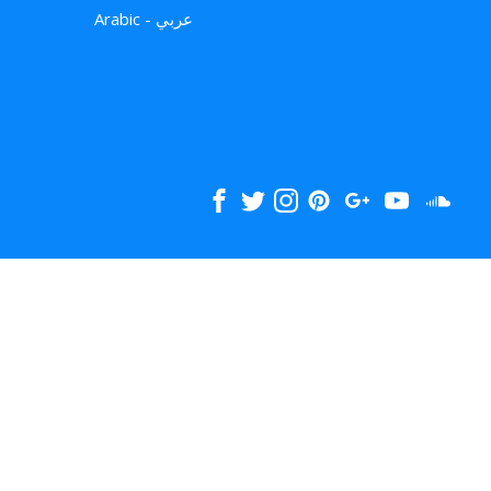
Arabic - عربي