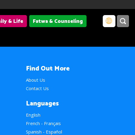
ily & Life
Fatwa & Counseling
Find Out More
About Us
Contact Us
Languages
English
French - Français
Spanish - Español