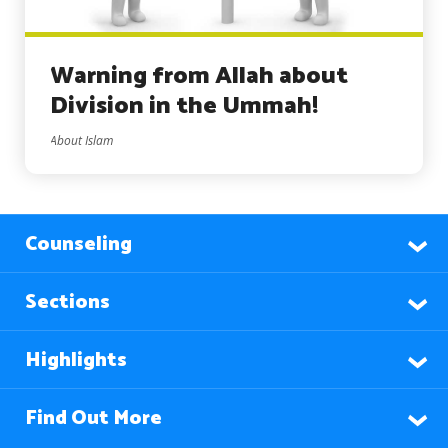
Warning from Allah about
Division in the Ummah!
About Islam
Counseling
Sections
Highlights
Find Out More