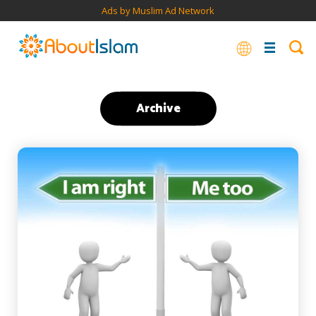
Ads by Muslim Ad Network
Archive