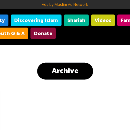
Ads by Muslim Ad Network
ity
Discovering Islam
Shariah
Videos
Fam
uth Q & A
Donate
Archive