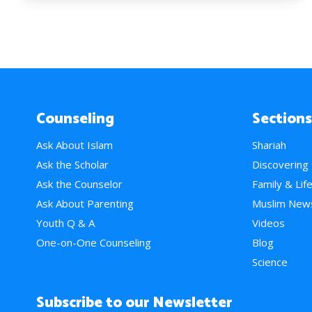
Counseling
Sections
Ask About Islam
Shariah
Ask the Scholar
Discovering
Ask the Counselor
Family & Lif
Ask About Parenting
Muslim New
Youth Q & A
Videos
One-on-One Counseling
Blog
Science
Subscribe to our Newsletter