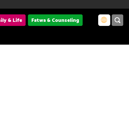
ily & Life
Fatwa & Counseling