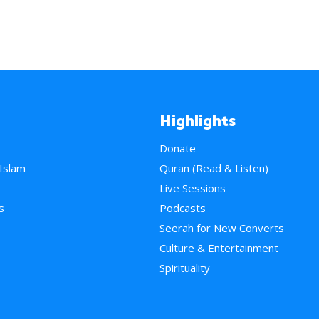
Highlights
Donate
 Islam
Quran (Read & Listen)
e
Live Sessions
s
Podcasts
Seerah for New Converts
Culture & Entertainment
Spirituality