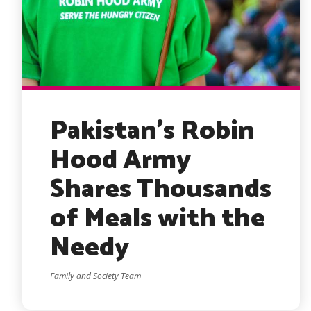
Pakistan’s Robin
Hood Army
Shares Thousands
of Meals with the
Needy
Family and Society Team