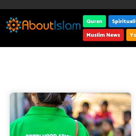
Quran
Spiritual
Muslim News
Yo