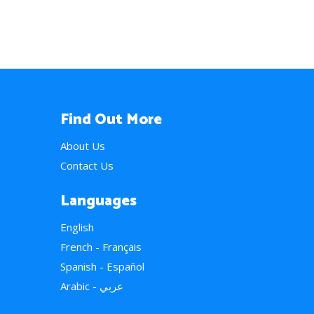
Find Out More
About Us
Contact Us
Languages
English
French - Français
Spanish - Español
Arabic - عربي