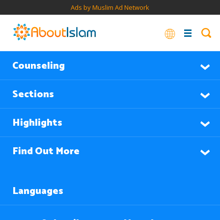
Ads by Muslim Ad Network
Counseling
Sections
Highlights
Find Out More
Languages