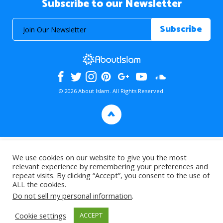
Subscribe to our Newsletter
© 2026 About Islam. All Rights Reserved.
>
We use cookies on our website to give you the most
relevant experience by remembering your preferences and
repeat visits. By clicking “Accept”, you consent to the use of
ALL the cookies.
Do not sell my personal information
.
Cookie settings
ACCEPT