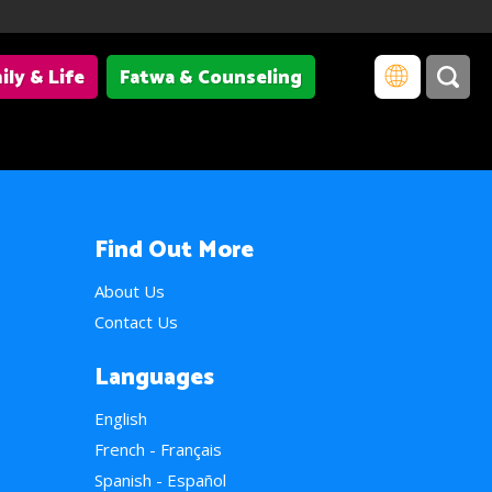
ily & Life
Fatwa & Counseling
Find Out More
About Us
Contact Us
Languages
English
French - Français
Spanish - Español