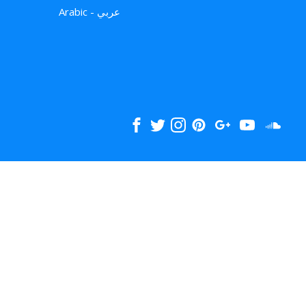
Arabic - عربي