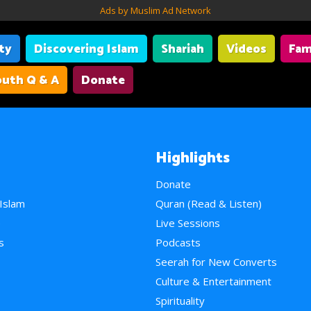
Ads by Muslim Ad Network
ity
Discovering Islam
Shariah
Videos
Fam
uth Q & A
Donate
Highlights
Donate
 Islam
Quran (Read & Listen)
e
Live Sessions
s
Podcasts
Seerah for New Converts
Culture & Entertainment
Spirituality