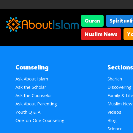
Quran
Spiritual
Muslim News
Yo
Counseling
Sections
Ask About Islam
Shariah
Ask the Scholar
Discovering
Ask the Counselor
Family & Lif
Ask About Parenting
Muslim New
Youth Q & A
Videos
One-on-One Counseling
Blog
Science