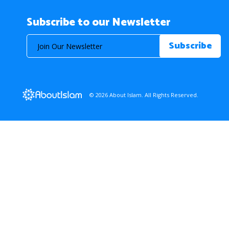
Subscribe to our Newsletter
© 2026 About Islam. All Rights Reserved.