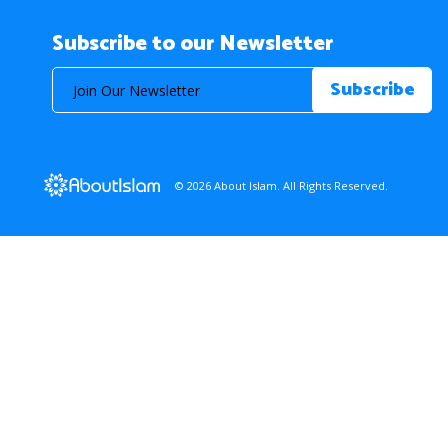
Subscribe to our Newsletter
© 2026 About Islam. All Rights Reserved.