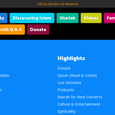
Ads by Muslim Ad Network
ity
Discovering Islam
Shariah
Videos
Fam
uth Q & A
Donate
Highlights
Donate
 Islam
Quran (Read & Listen)
e
Live Sessions
s
Podcasts
Seerah for New Converts
Culture & Entertainment
Spirituality