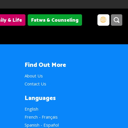
ily & Life
Fatwa & Counseling
Find Out More
About Us
Contact Us
Languages
English
French - Français
Spanish - Español