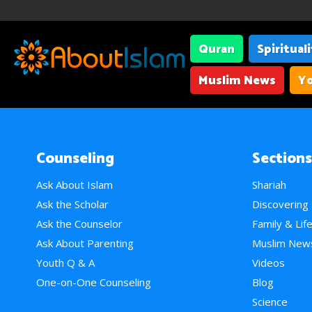
Quran
Spiritual
Muslim News
Yo
Counseling
Sections
Ask About Islam
Shariah
Ask the Scholar
Discovering
Ask the Counselor
Family & Lif
Ask About Parenting
Muslim New
Youth Q & A
Videos
One-on-One Counseling
Blog
Science