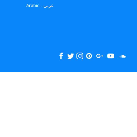
Arabic - عربي