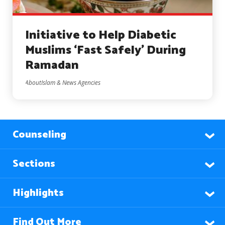
Initiative to Help Diabetic
Muslims ‘Fast Safely’ During
Ramadan
AboutIslam & News Agencies
Counseling
Sections
Highlights
Find Out More