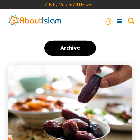
Ads by Muslim Ad Network
Archive