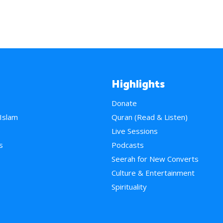
Highlights
Donate
 Islam
Quran (Read & Listen)
e
Live Sessions
s
Podcasts
Seerah for New Converts
Culture & Entertainment
Spirituality