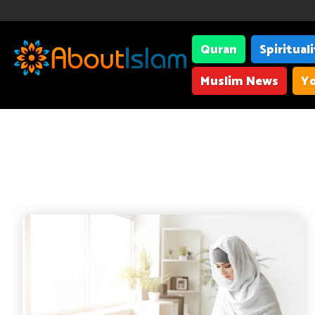
Quran
Spiritual
Muslim News
Yo