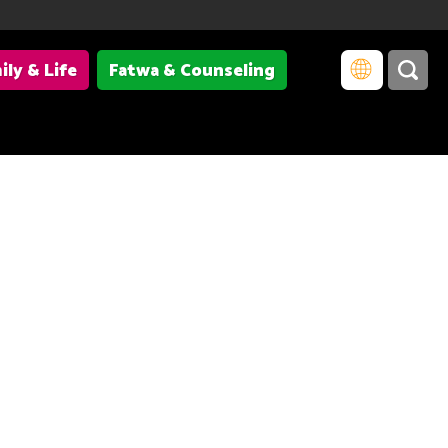
ily & Life
Fatwa & Counseling