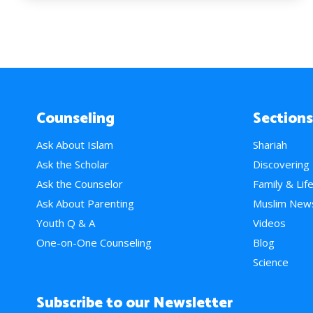
Counseling
Sections
Ask About Islam
Shariah
Ask the Scholar
Discovering
Ask the Counselor
Family & Lif
Ask About Parenting
Muslim New
Youth Q & A
Videos
One-on-One Counseling
Blog
Science
Subscribe to our Newsletter