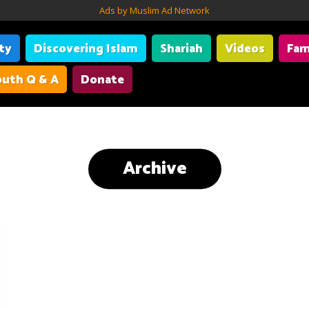
Ads by Muslim Ad Network
ity
Discovering Islam
Shariah
Videos
Fam
uth Q & A
Donate
Archive