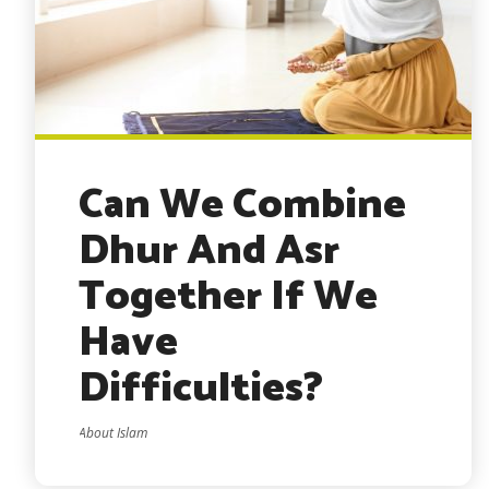
Can We Combine
Dhur And Asr
Together If We
Have
Difficulties?
About Islam