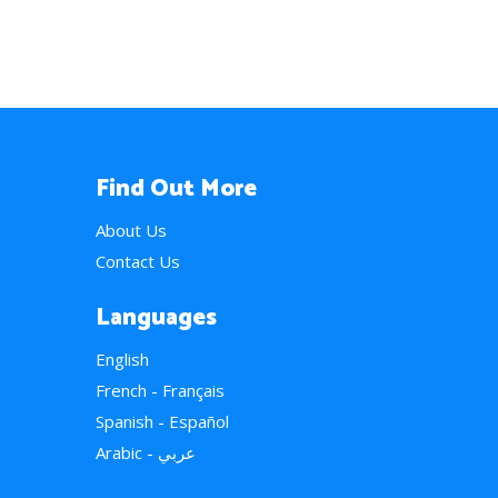
Find Out More
About Us
Contact Us
Languages
English
French - Français
Spanish - Español
Arabic - عربي