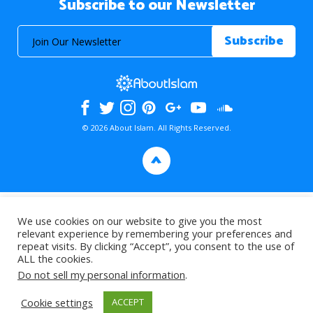
Subscribe to our Newsletter
© 2026 About Islam. All Rights Reserved.
>
We use cookies on our website to give you the most
relevant experience by remembering your preferences and
repeat visits. By clicking “Accept”, you consent to the use of
ALL the cookies.
Do not sell my personal information
.
Cookie settings
ACCEPT