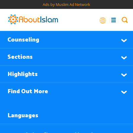
Ads by Muslim Ad Network
Counseling
Sections
Highlights
Find Out More
Languages