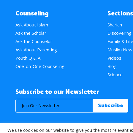
Counseling
Sections
Ask About Islam
Shariah
Ask the Scholar
Discovering
Ask the Counselor
Family & Lif
Ask About Parenting
Muslim New
Youth Q & A
Videos
One-on-One Counseling
Blog
Science
Subscribe to our Newsletter
We use cookies on our website to give you the most relevant e