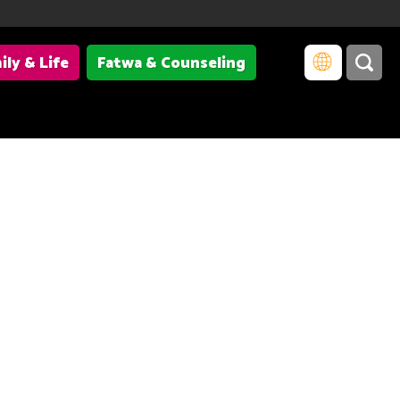
ily & Life
Fatwa & Counseling