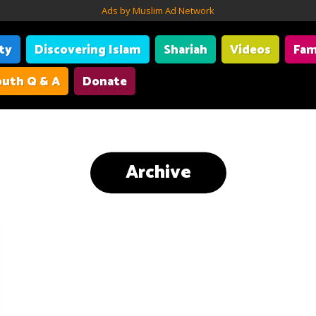
Ads by Muslim Ad Network
ity
Discovering Islam
Shariah
Videos
Fam
uth Q & A
Donate
Archive