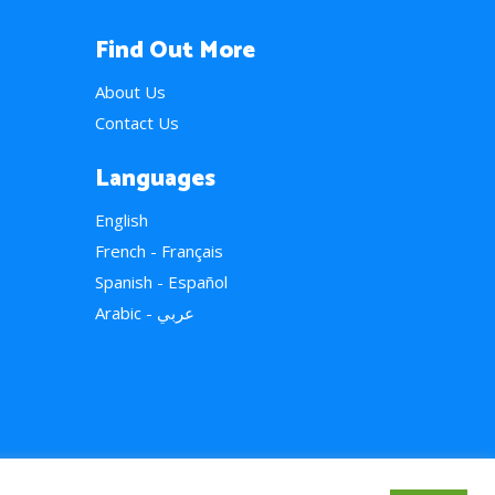
Find Out More
About Us
Contact Us
Languages
English
French - Français
Spanish - Español
Arabic - عربي