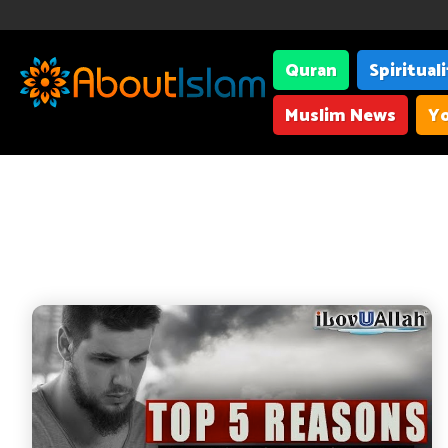
Quran
Spiritual
Muslim News
Yo