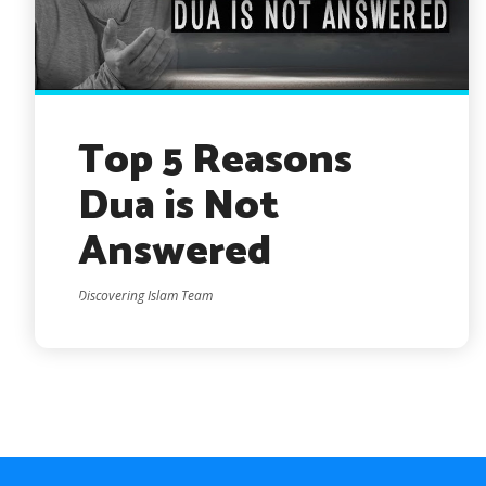
Top 5 Reasons
Dua is Not
Answered
Discovering Islam Team