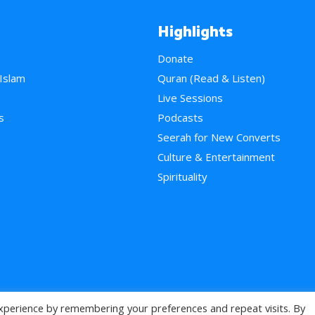
Highlights
Donate
 Islam
Quran (Read & Listen)
e
Live Sessions
s
Podcasts
Seerah for New Converts
Culture & Entertainment
Spirituality
xperience by remembering your preferences and repeat visits. By
>