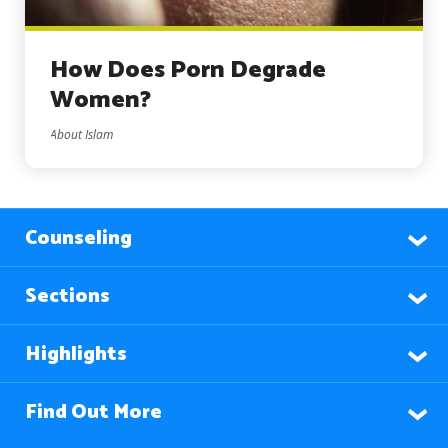
How Does Porn Degrade
Women?
About Islam
Counseling
Sections
Highlights
Find Out More