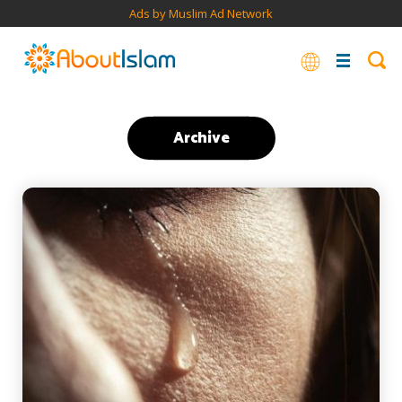
Ads by Muslim Ad Network
Archive