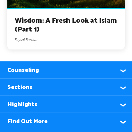
Wisdom: A Fresh Look at Islam
(Part 1)
Faysal Burhan
Counseling
Sections
Highlights
Find Out More