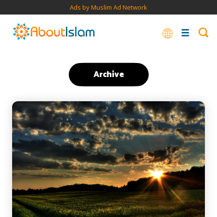
Ads by Muslim Ad Network
Archive