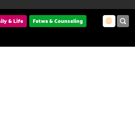
ily & Life
Fatwa & Counseling