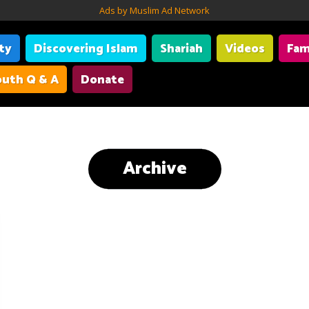
Ads by Muslim Ad Network
ity
Discovering Islam
Shariah
Videos
Fam
uth Q & A
Donate
Archive