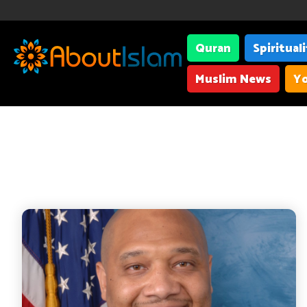
Quran
Spiritual
Muslim News
Yo