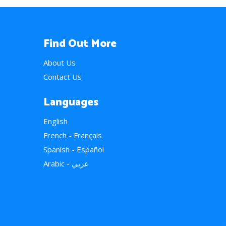
Find Out More
About Us
Contact Us
Languages
English
French - Français
Spanish - Español
Arabic - عربي