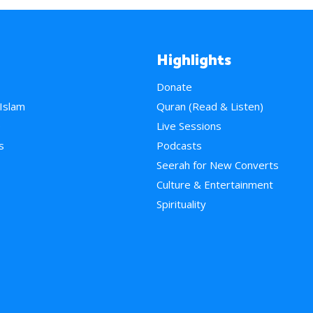
Highlights
Donate
 Islam
Quran (Read & Listen)
e
Live Sessions
s
Podcasts
Seerah for New Converts
Culture & Entertainment
Spirituality