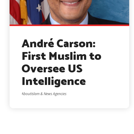
André Carson:
First Muslim to
Oversee US
Intelligence
AboutIslam & News Agencies