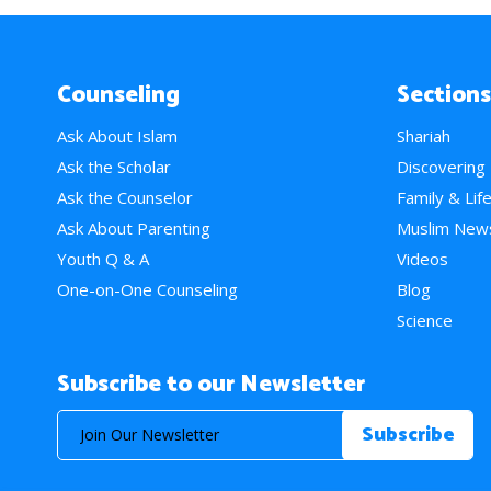
Counseling
Sections
Ask About Islam
Shariah
Ask the Scholar
Discovering
Ask the Counselor
Family & Lif
Ask About Parenting
Muslim New
Youth Q & A
Videos
One-on-One Counseling
Blog
Science
Subscribe to our Newsletter