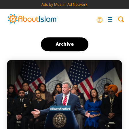
Ads by Muslim Ad Network
Archive