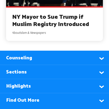
NY Mayor to Sue Trump if
Muslim Registry Introduced
AboutIslam & Newspapers
Counseling
Sections
Highlights
Find Out More