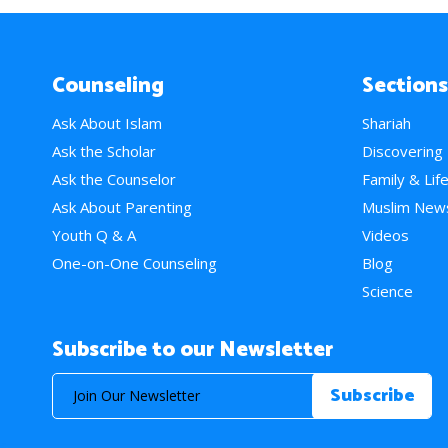
Counseling
Sections
Ask About Islam
Shariah
Ask the Scholar
Discovering
Ask the Counselor
Family & Lif
Ask About Parenting
Muslim New
Youth Q & A
Videos
One-on-One Counseling
Blog
Science
Subscribe to our Newsletter