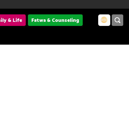
ily & Life
Fatwa & Counseling