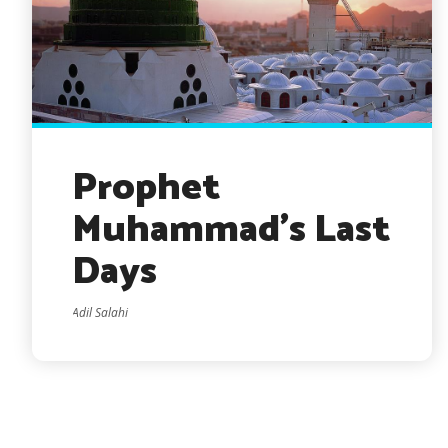
Prophet
Muhammad’s Last
Days
Adil Salahi