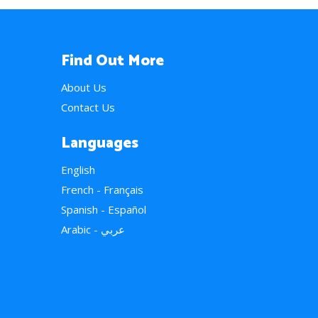
Find Out More
About Us
Contact Us
Languages
English
French - Français
Spanish - Español
Arabic - عربي