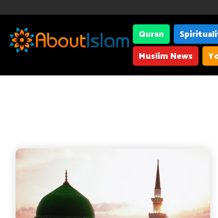
Quran
Spiritual
Muslim News
Yo