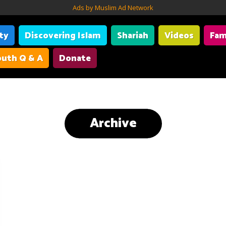
Ads by Muslim Ad Network
ity
Discovering Islam
Shariah
Videos
Fam
uth Q & A
Donate
Archive