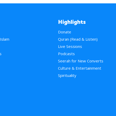
Highlights
Donate
 Islam
Quran (Read & Listen)
e
Live Sessions
s
Podcasts
Seerah for New Converts
Culture & Entertainment
Spirituality