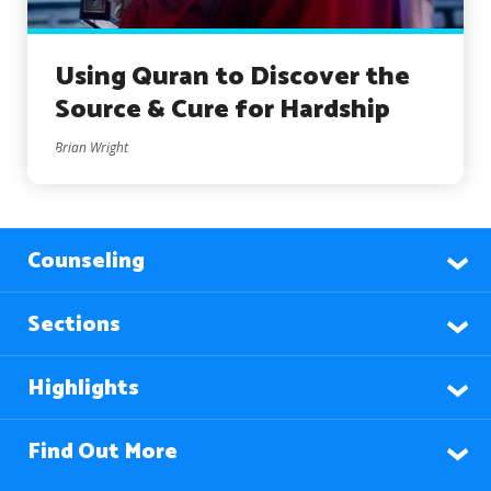
Using Quran to Discover the
Source & Cure for Hardship
Brian Wright
Counseling
Sections
Highlights
Find Out More