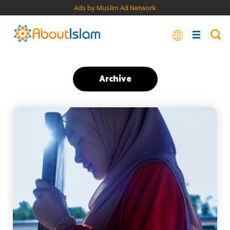
Ads by Muslim Ad Network
Archive