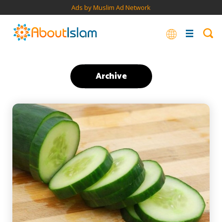
Ads by Muslim Ad Network
Archive