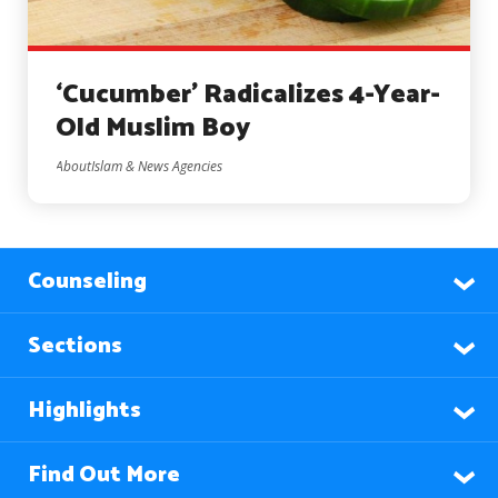
‘Cucumber’ Radicalizes 4-Year-
Old Muslim Boy
AboutIslam & News Agencies
Counseling
Sections
Highlights
Find Out More