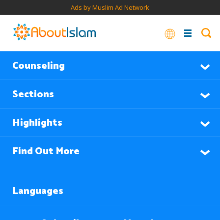
Ads by Muslim Ad Network
Counseling
Sections
Highlights
Find Out More
Languages