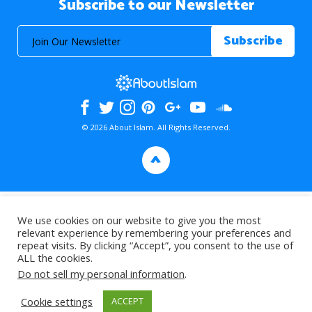
Subscribe to our Newsletter
© 2026 About Islam. All Rights Reserved.
>
We use cookies on our website to give you the most
relevant experience by remembering your preferences and
repeat visits. By clicking “Accept”, you consent to the use of
ALL the cookies.
Do not sell my personal information
.
Cookie settings
ACCEPT