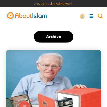
Ads by Muslim Ad Network
Archive