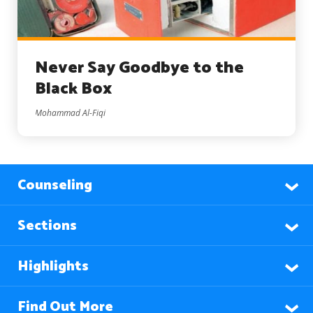
Never Say Goodbye to the
Black Box
Mohammad Al-Fiqi
Counseling
Sections
Highlights
Find Out More