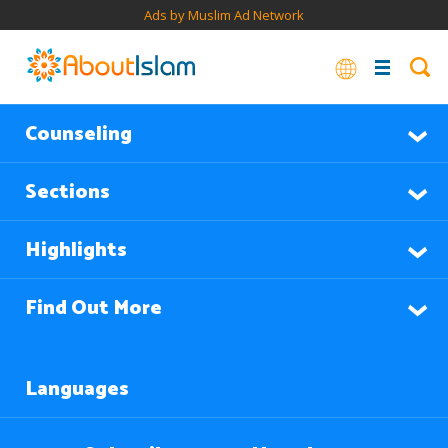
Ads by Muslim Ad Network
Counseling
Sections
Highlights
Find Out More
Languages