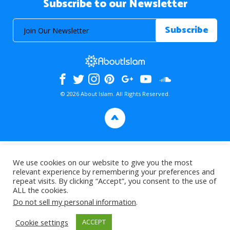
Subscribe to our Newsletter
© 2026 About Islam. All Rights Reserved.
>
We use cookies on our website to give you the most
relevant experience by remembering your preferences and
repeat visits. By clicking “Accept”, you consent to the use of
ALL the cookies.
Do not sell my personal information
.
Cookie settings
ACCEPT