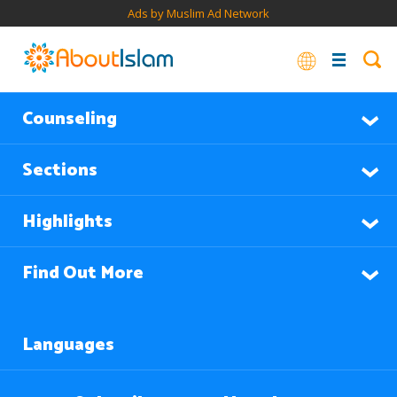
Ads by Muslim Ad Network
Counseling
Sections
Highlights
Find Out More
Languages