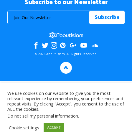
Subscribe to our Newsletter
© 2026 About Islam. All Rights Reserved.
>
We use cookies on our website to give you the most
relevant experience by remembering your preferences and
repeat visits. By clicking “Accept”, you consent to the use of
ALL the cookies.
Do not sell my personal information
.
Cookie settings
ACCEPT