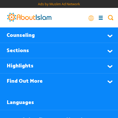
Ads by Muslim Ad Network
Counseling
Sections
Highlights
Find Out More
Languages