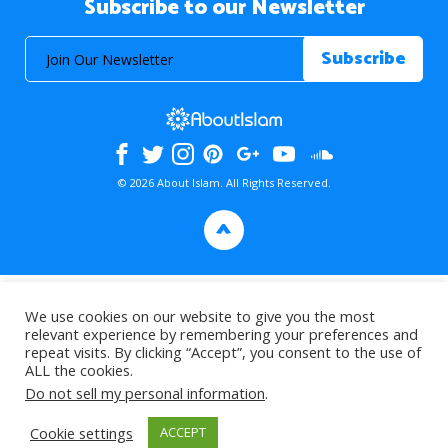
Subscribe to our Newsletter
© 2026 About Islam. All Rights Reserved.
>
We use cookies on our website to give you the most
relevant experience by remembering your preferences and
repeat visits. By clicking “Accept”, you consent to the use of
ALL the cookies.
Do not sell my personal information
.
Cookie settings
ACCEPT