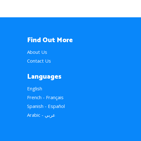
Find Out More
About Us
Contact Us
Languages
English
French - Français
Spanish - Español
Arabic - عربي