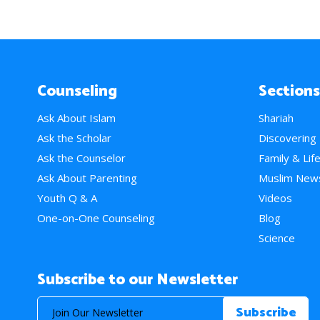
Counseling
Sections
Ask About Islam
Shariah
Ask the Scholar
Discovering
Ask the Counselor
Family & Lif
Ask About Parenting
Muslim New
Youth Q & A
Videos
One-on-One Counseling
Blog
Science
Subscribe to our Newsletter