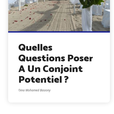
Quelles
Questions Poser
A Un Conjoint
Potentiel ?
Dina Mohamed Basiony