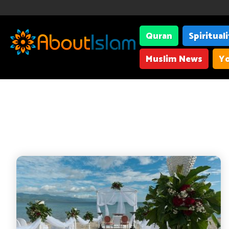
Quran
Spiritual
Muslim News
Yo