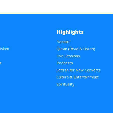
Highlights
Donate
 Islam
Quran (Read & Listen)
e
Live Sessions
s
Podcasts
Seerah for New Converts
Culture & Entertainment
Spirituality