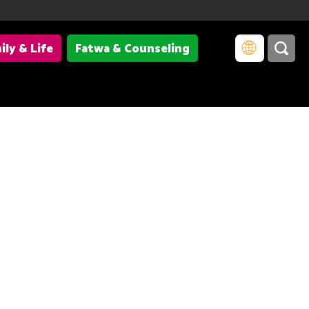
ily & Life
Fatwa & Counseling