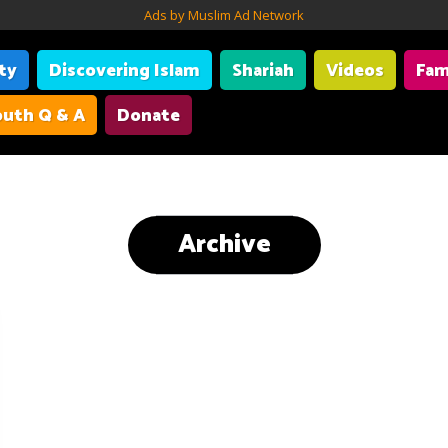
Ads by Muslim Ad Network
ity
Discovering Islam
Shariah
Videos
Fam
uth Q & A
Donate
Archive