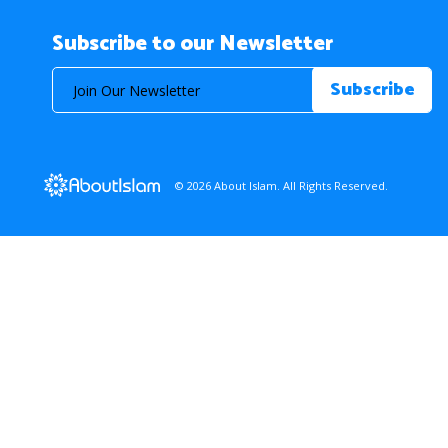
Subscribe to our Newsletter
© 2026 About Islam. All Rights Reserved.