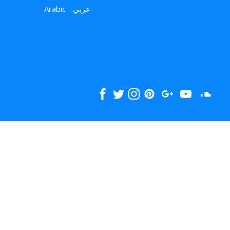
Arabic - عربي