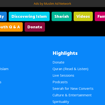
Ads by Muslim Ad Network
ity
Discovering Islam
Shariah
Videos
Fam
uth Q & A
Donate
Highlights
Donate
 Islam
Quran (Read & Listen)
e
Live Sessions
s
Podcasts
Seerah for New Converts
Culture & Entertainment
Spirituality