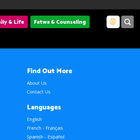
ily & Life
Fatwa & Counseling
Find Out More
About Us
Contact Us
Languages
English
French - Français
Spanish - Español