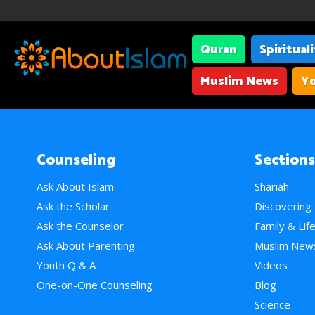
Quran
Spiritual
Muslim News
Yo
Counseling
Sections
Ask About Islam
Shariah
Ask the Scholar
Discovering
Ask the Counselor
Family & Lif
Ask About Parenting
Muslim New
Youth Q & A
Videos
One-on-One Counseling
Blog
Science