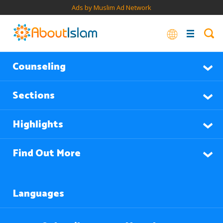
Ads by Muslim Ad Network
Counseling
Sections
Highlights
Find Out More
Languages