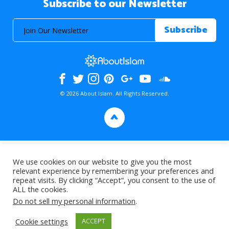
Subscribe to our Newsletter
© 2026 About Islam. All Rights Reserved.
>
We use cookies on our website to give you the most
relevant experience by remembering your preferences and
repeat visits. By clicking “Accept”, you consent to the use of
ALL the cookies.
Do not sell my personal information
.
Cookie settings
ACCEPT