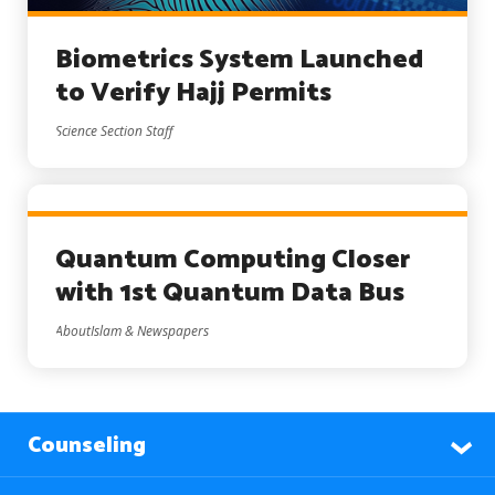
Biometrics System Launched
to Verify Hajj Permits
Science Section Staff
Quantum Computing Closer
with 1st Quantum Data Bus
AboutIslam & Newspapers
Counseling