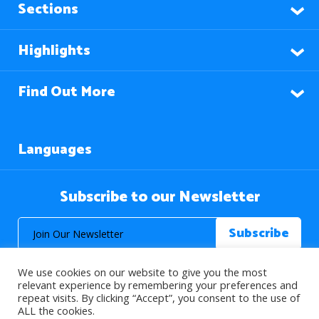
Sections
Highlights
Find Out More
Languages
Subscribe to our Newsletter
We use cookies on our website to give you the most
relevant experience by remembering your preferences and
repeat visits. By clicking “Accept”, you consent to the use of
ALL the cookies.