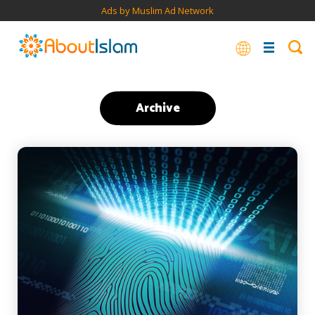
Ads by Muslim Ad Network
Archive