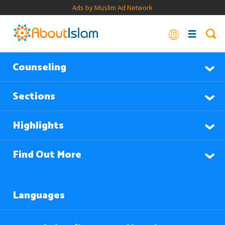
Ads by Muslim Ad Network
Counseling
Sections
Highlights
Find Out More
Languages