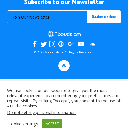
Subscribe to our Newsletter
© 2026 About Islam. All Rights Reserved.
>
We use cookies on our website to give you the most
relevant experience by remembering your preferences and
repeat visits. By clicking “Accept”, you consent to the use of
ALL the cookies.
Do not sell my personal information
.
Cookie settings
ACCEPT