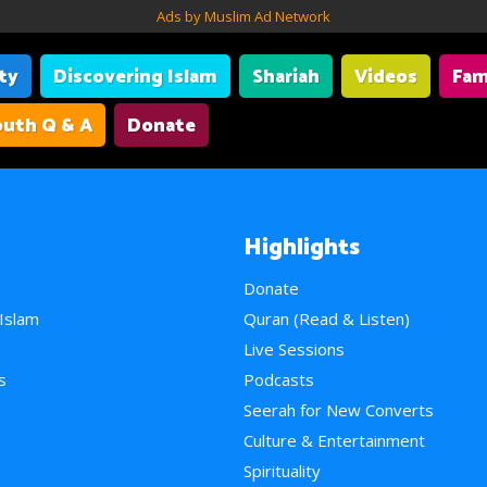
Ads by Muslim Ad Network
ity
Discovering Islam
Shariah
Videos
Fam
uth Q & A
Donate
Highlights
Donate
 Islam
Quran (Read & Listen)
e
Live Sessions
s
Podcasts
Seerah for New Converts
Culture & Entertainment
Spirituality