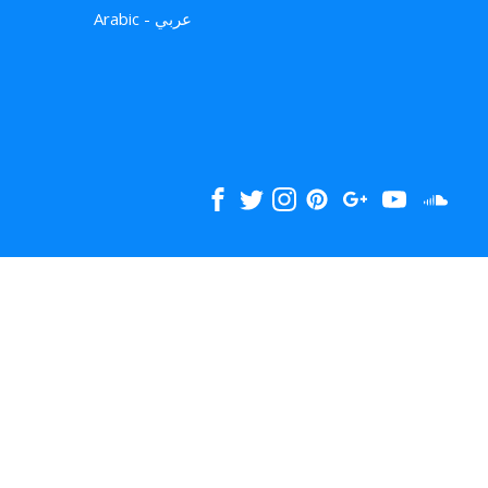
Arabic - عربي