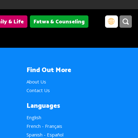
ily & Life
Fatwa & Counseling
Find Out More
About Us
Contact Us
Languages
English
French - Français
Spanish - Español