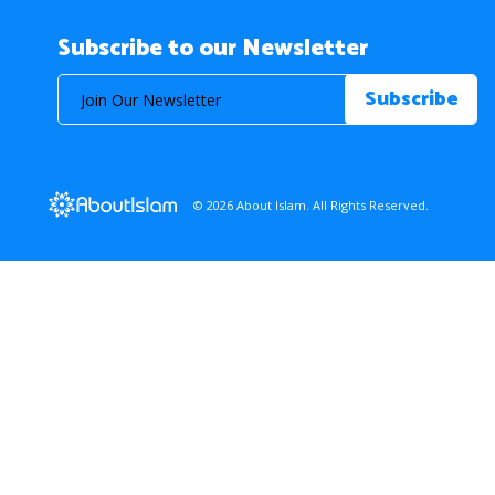
Subscribe to our Newsletter
© 2026 About Islam. All Rights Reserved.