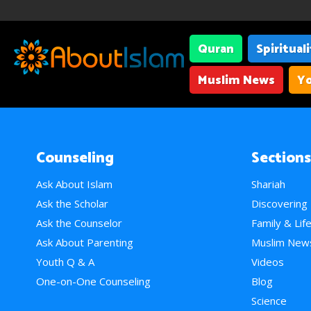
Quran
Spiritual
Muslim News
Yo
Counseling
Sections
Ask About Islam
Shariah
Ask the Scholar
Discovering
Ask the Counselor
Family & Lif
Ask About Parenting
Muslim New
Youth Q & A
Videos
One-on-One Counseling
Blog
Science