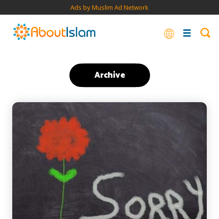
Ads by Muslim Ad Network
Archive