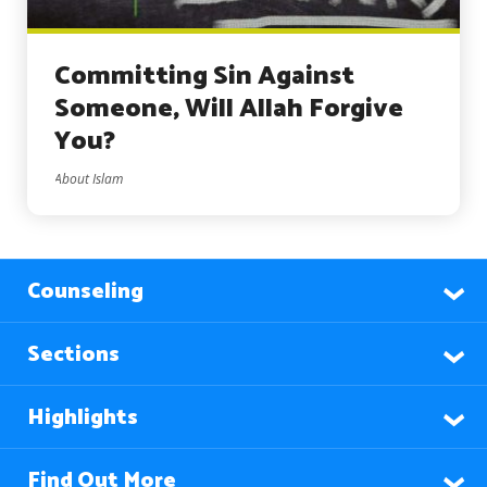
Committing Sin Against
Someone, Will Allah Forgive
You?
About Islam
Counseling
Sections
Highlights
Find Out More