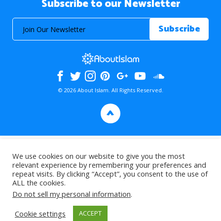
Subscribe to our Newsletter
© 2026 About Islam. All Rights Reserved.
>
We use cookies on our website to give you the most
relevant experience by remembering your preferences and
repeat visits. By clicking “Accept”, you consent to the use of
ALL the cookies.
Do not sell my personal information
.
Cookie settings
ACCEPT