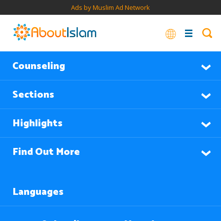
Ads by Muslim Ad Network
Counseling
Sections
Highlights
Find Out More
Languages