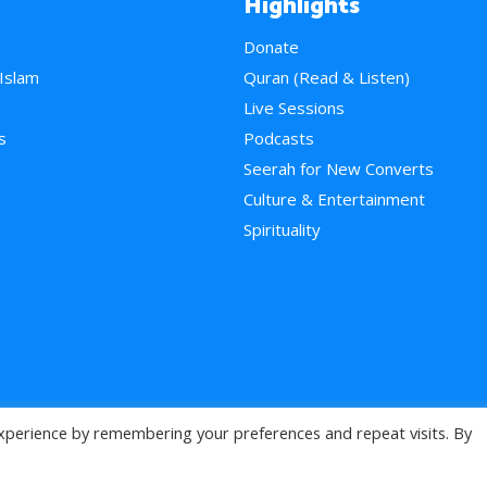
Highlights
Donate
 Islam
Quran (Read & Listen)
e
Live Sessions
s
Podcasts
Seerah for New Converts
Culture & Entertainment
Spirituality
xperience by remembering your preferences and repeat visits. By
>