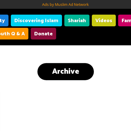
Ads by Muslim Ad Network
ity
Discovering Islam
Shariah
Videos
Fam
uth Q & A
Donate
Archive