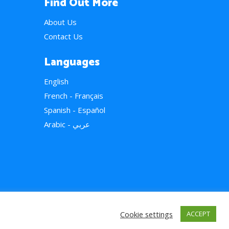
Find Out More
About Us
Contact Us
Languages
English
French - Français
Spanish - Español
Arabic - عربي
Cookie settings
ACCEPT