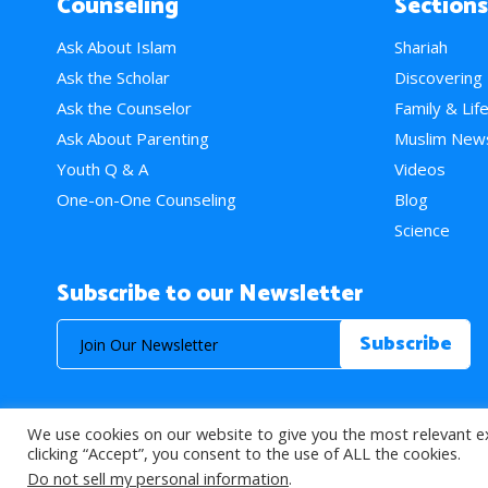
Counseling
Sections
Ask About Islam
Shariah
Ask the Scholar
Discovering
Ask the Counselor
Family & Lif
Ask About Parenting
Muslim New
Youth Q & A
Videos
One-on-One Counseling
Blog
Science
Subscribe to our Newsletter
We use cookies on our website to give you the most relevant e
© 2026 About Islam. All Rights Reserved.
clicking “Accept”, you consent to the use of ALL the cookies.
Do not sell my personal information
.