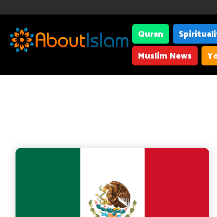
Quran
Spiritual
Muslim News
Yo