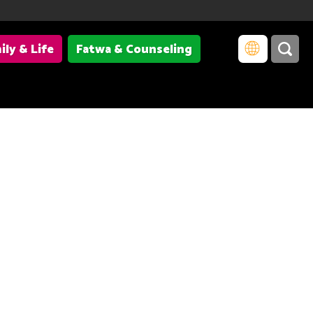
ily & Life
Fatwa & Counseling