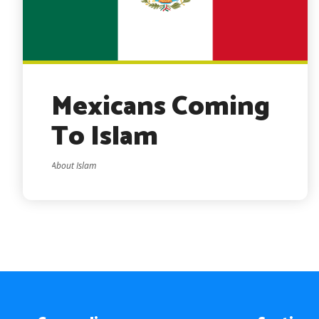
Mexicans Coming
To Islam
About Islam