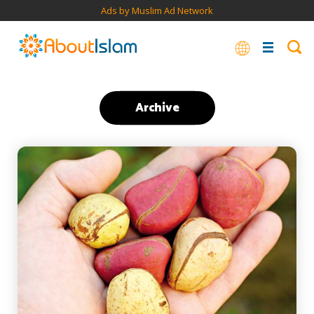
Ads by Muslim Ad Network
Archive