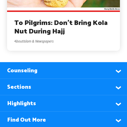
To Pilgrims: Don’t Bring Kola
Nut During Hajj
AboutIslam & Newspapers
Counseling
Sections
Highlights
Find Out More