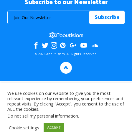
Subscribe to our Newsletter
© 2026 About Islam. All Rights Reserved.
>
We use cookies on our website to give you the most
relevant experience by remembering your preferences and
repeat visits. By clicking “Accept”, you consent to the use of
ALL the cookies.
Do not sell my personal information
.
Cookie settings
ACCEPT