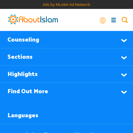
Ads by Muslim Ad Network
Counseling
Sections
Highlights
Find Out More
Languages