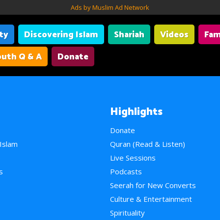
Ads by Muslim Ad Network
ity
Discovering Islam
Shariah
Videos
Fam
uth Q & A
Donate
Highlights
Donate
 Islam
Quran (Read & Listen)
e
Live Sessions
s
Podcasts
Seerah for New Converts
Culture & Entertainment
Spirituality