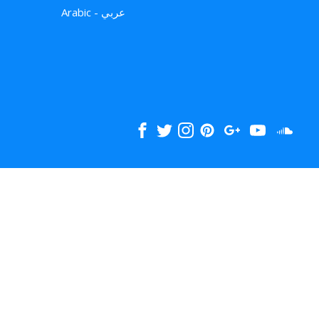
Arabic - عربي