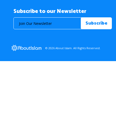
Subscribe to our Newsletter
© 2026 About Islam. All Rights Reserved.