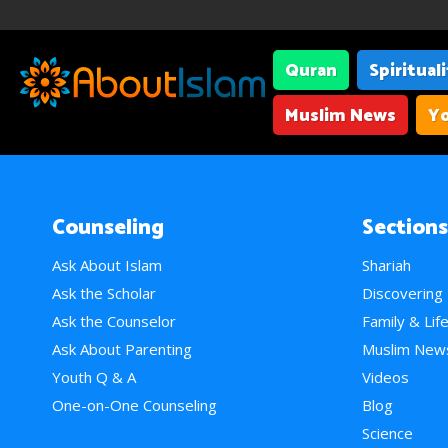
Quran
Spiritual
Muslim News
Yo
Counseling
Sections
Ask About Islam
Shariah
Ask the Scholar
Discovering
Ask the Counselor
Family & Lif
Ask About Parenting
Muslim New
Youth Q & A
Videos
One-on-One Counseling
Blog
Science