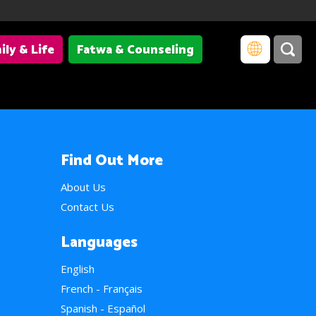
ily & Life
Fatwa & Counseling
Find Out More
About Us
Contact Us
Languages
English
French - Français
Spanish - Español